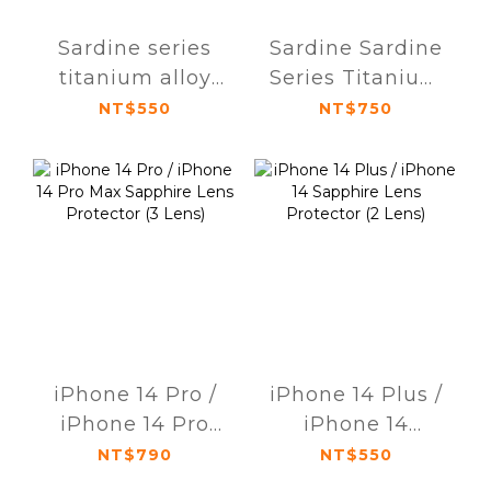
Sardine series
Sardine Sardine
titanium alloy
Series Titanium
AR anti-glare
Alloy AR Anti-
NT$550
NT$750
sapphire lens
Glare Sapphire
protector for
Lens Protector
iPhone 15 / 15
iPhone 15 Pro /
Plus (dual lens)
15 Pro Max
(Triple Lens)
iPhone 14 Pro /
iPhone 14 Plus /
iPhone 14 Pro
iPhone 14
Max Sapphire
Sapphire Lens
NT$790
NT$550
Lens Protector (3
Protector (2