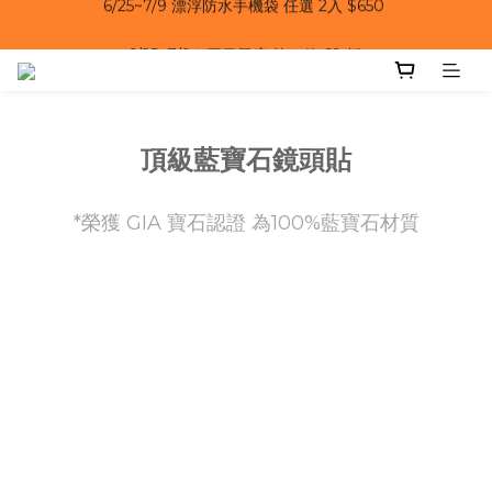
6/25~7/9｜夏日風扇 第二件 69 折 
6/25~7/9｜夏日風扇 第二件 69 折 
頂級藍寶石鏡頭貼
*榮獲 GIA 寶石認證 為100%藍寶石材質