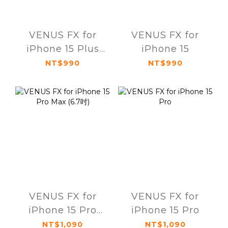
VENUS FX for
VENUS FX for
iPhone 15 Plus
iPhone 15
(6.7吋)
NT$990
NT$990
VENUS FX for
VENUS FX for
iPhone 15 Pro
iPhone 15 Pro
Max (6.7吋)
NT$1,090
NT$1,090