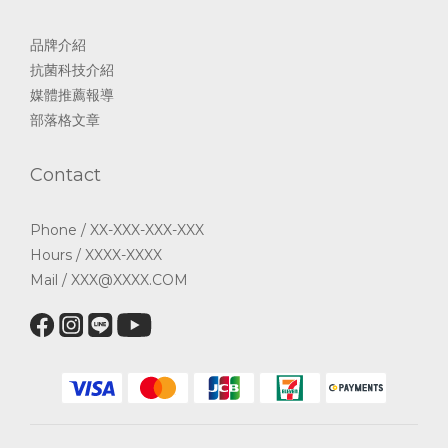
品牌介紹
抗菌科技介紹
媒體推薦報導
部落格文章
Contact
Phone / XX-XXX-XXX-XXX
Hours / XXXX-XXXX
Mail / XXX@XXXX.COM