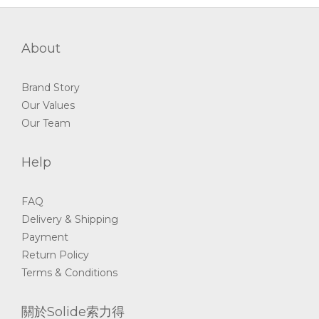
About
Brand Story
Our Values
Our Team
Help
FAQ
Delivery & Shipping
Payment
Return Policy
Terms & Conditions
關於Solide索力得