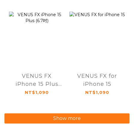
VENUS FX
VENUS FX for
iPhone 15 Plus
iPhone 15
(6.7吋)
NT$1,090
NT$1,090
Show more