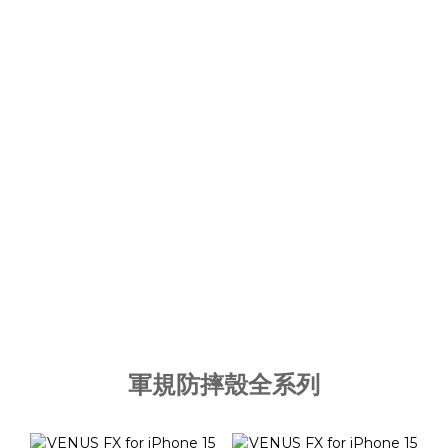
軍規防摔殼全系列