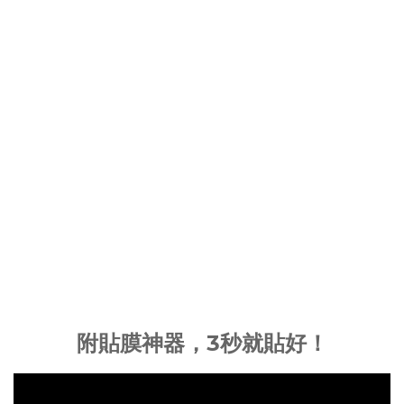
附貼膜神器，3秒就貼好！