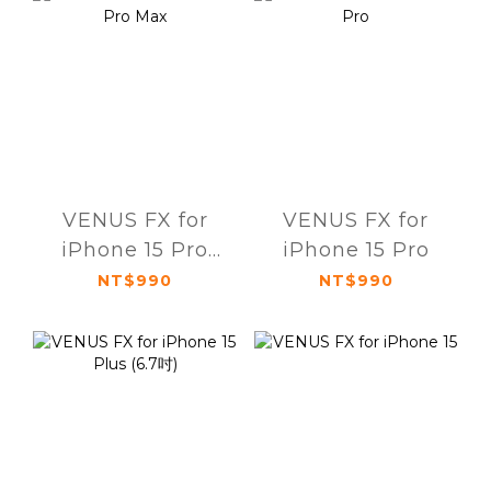
VENUS FX for
VENUS FX for
iPhone 15 Pro
iPhone 15 Pro
Max
NT$990
NT$990