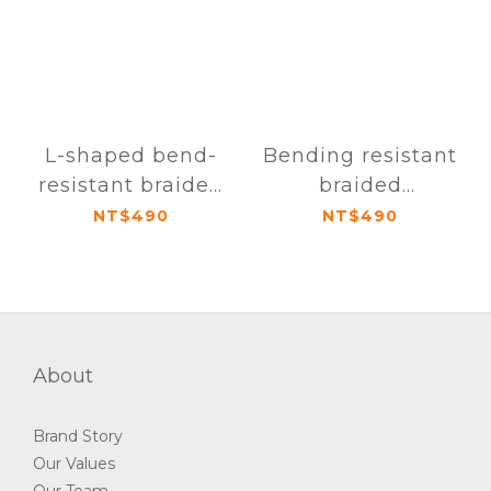
L-shaped bend-
Bending resistant
resistant braided
braided
transmission cable
transmission cable
NT$490
NT$490
USB-C to USB-C
USB-C to USB-C
160cm
160cm
About
Brand Story
Our Values
Our Team