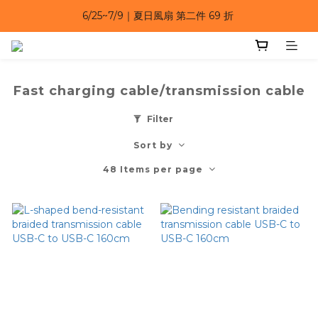
6/25~7/9｜夏日風扇 第二件 69 折 
6/25~7/9｜夏日風扇 第二件 69 折 
6/25~7/9 漂浮防水手機袋 任選 2入 $650 
6/25~7/9｜夏日風扇 第二件 69 折 
Fast charging cable/transmission cable
Filter
Sort by
48 Items per page