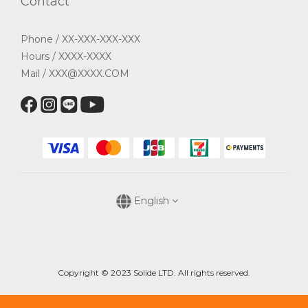
Contact
Phone / XX-XXX-XXX-XXX
Hours / XXXX-XXXX
Mail / XXX@XXXX.COM
English
Copyright © 2023 Solide LTD. All rights reserved.