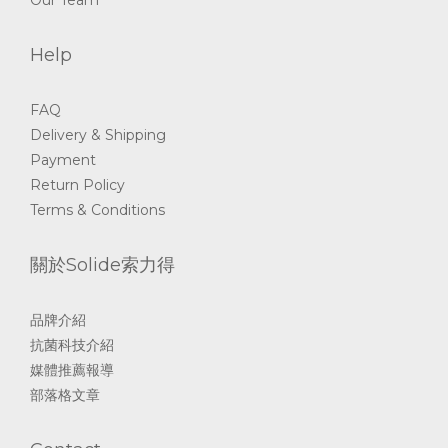
Help
FAQ
Delivery & Shipping
Payment
Return Policy
Terms & Conditions
關於Solide索力得
品牌介紹
抗菌科技介紹
媒體推薦報導
部落格文章