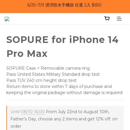
6/25~7/9｜夏日風扇 第二件 69 折 
6/25~7/9｜夏日風扇 第二件 69 折 
6/25~7/9 漂浮防水手機袋 任選 2入 $650 
6/25~7/9｜夏日風扇 第二件 69 折 
SOPURE for iPhone 14
Pro Max
SOPURE Case + Removable camera ring
Pass United States Military Standard drop test
Pass TUV 240 cm height drop test
Return items to store within 7 days of purchase and 
keeping the original package without damage is required
Until
08/10 16:00
From July 22nd to August 10th,
Father's Day, choose any 2 items and get 12% off. on
order