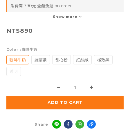
消費滿 790元 全館免運 on order
Show more
NT$890
Color
: 咖啡牛奶
咖啡牛奶
羅蘭紫
甜心粉
紅絲絨
極致黑
透明
ADD TO CART
Share