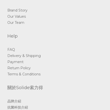
Brand Story
Our Values
Our Team
Help
FAQ
Delivery & Shipping
Payment
Return Policy
Terms & Conditions
關於Solide索力得
品牌介紹
抗菌科技介紹