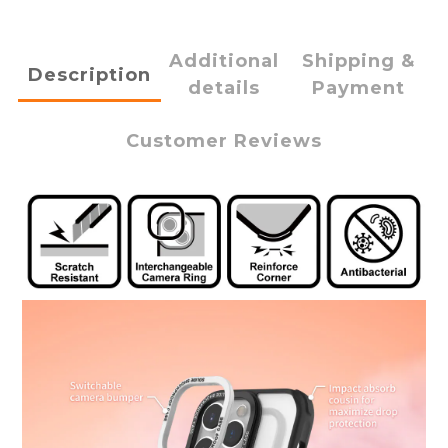
Additional
Shipping &
Description
details
Payment
Customer Reviews