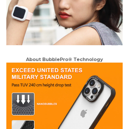
About BubblePro® Technology