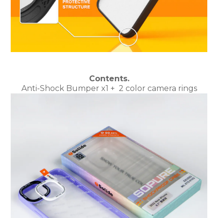
Contents.
Anti-Shock Bumper x1
+
2 color camera rings