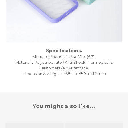
Specifications.
iPhone 14 Pro Max
Model：
(6.7")
Material：Polycarbonate / Anti-Shock Thermoplastic
Elastomers / Polyurethane
168.4 x 85.7 x 11.2mm
Dimension & Weight：
You might also like...