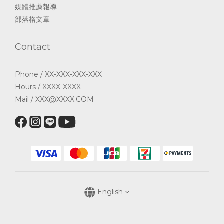
媒體推薦報導
部落格文章
Contact
Phone / XX-XXX-XXX-XXX
Hours / XXXX-XXXX
Mail / XXX@XXXX.COM
English