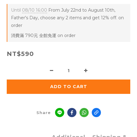
Until
08/10 16:00
From July 22nd to August 10th,
Father's Day, choose any 2 items and get 12% off. on
order
消費滿 790元 全館免運 on order
NT$590
ADD TO CART
Share