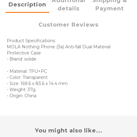
Additional
Shipping &
Description
details
Payment
Customer Reviews
Product Specifications
MOLA Nothing Phone (3a) Anti-fall Dual Material
Protective Case
- Brand: solide
- Material: TPU+PC
- Color: Transparent
- Size: 169.6 x 83.6 x 14.4 mm
- Weight: 37g
- Origin: China
You might also like...