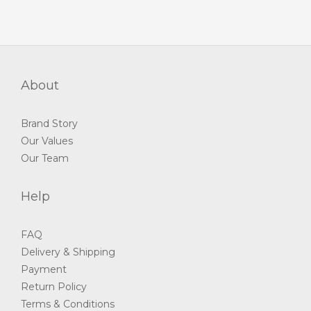
About
Brand Story
Our Values
Our Team
Help
FAQ
Delivery & Shipping
Payment
Return Policy
Terms & Conditions