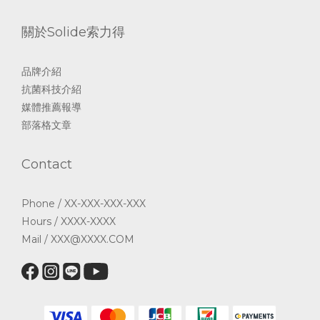
關於Solide索力得
品牌介紹
抗菌科技介紹
媒體推薦報導
部落格文章
Contact
Phone / XX-XXX-XXX-XXX
Hours / XXXX-XXXX
Mail / XXX@XXXX.COM