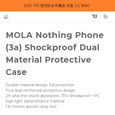
6/25~7/9 漂浮防水手機袋 任選 2入 $650 
6/25~7/9｜夏日風扇 第二件 69 折 
6/25~7/9｜夏日風扇 第二件 69 折 
MOLA Nothing Phone
(3a) Shockproof Dual
Material Protective
Case
Double material design, full protection
Four legs reinforced, protective design
2H ultra-thin shock absorption, TPU shockproof + PC 
high light transmittance material
1.8 meters specific drop test