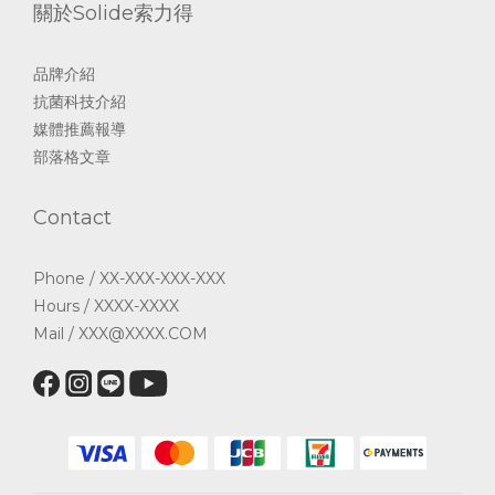
關於Solide索力得
品牌介紹
抗菌科技介紹
媒體推薦報導
部落格文章
Contact
Phone / XX-XXX-XXX-XXX
Hours / XXXX-XXXX
Mail / XXX@XXXX.COM