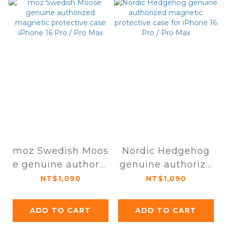
moz Swedish Moos
Nordic Hedgehog
e genuine authoriz
genuine authorize
ed magnetic prote
d magnetic protec
NT$1,090
NT$1,090
ctive case iPhone 1
tive case for iPhon
6 Pro / Pro Max
e 16 Pro / Pro Max
ADD TO CART
ADD TO CART