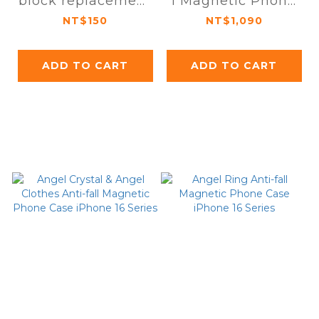
block replacement
l Magnetic Phone
module iPhone 16
Case iPhone 16 Pro
NT$150
NT$1,090
series
/ Pro Max
ADD TO CART
ADD TO CART