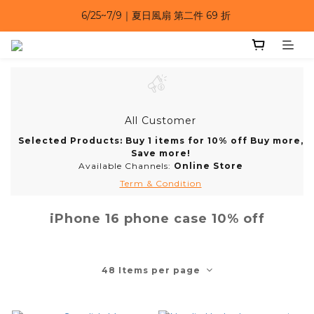
6/25~7/9｜夏日風扇 第二件 69 折 
6/25~7/9｜夏日風扇 第二件 69 折 
6/25~7/9 漂浮防水手機袋 任選 2入 $650 
6/25~7/9｜夏日風扇 第二件 69 折 
All Customer
Selected Products: Buy 1 items for 10% off Buy more,
Save more!
Available Channels:
Online Store
Term & Condition
iPhone 16 phone case 10% off
48 Items per page