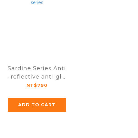
Sardine Series Anti
-reflective anti-gla
re high-definition f
NT$790
ull-page protective
film for iPhone 16 s
ADD TO CART
eries