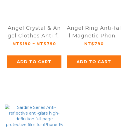
Angel Crystal & An
Angel Ring Anti-fal
gel Clothes Anti-fa
l Magnetic Phone
ll Magnetic Phone
Case iPhone 16 Ser
NT$190 ~ NT$790
NT$790
Case iPhone 16 Ser
ies
ies
ADD TO CART
ADD TO CART