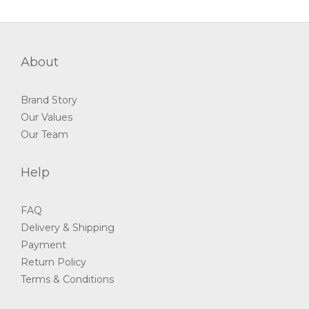
About
Brand Story
Our Values
Our Team
Help
FAQ
Delivery & Shipping
Payment
Return Policy
Terms & Conditions