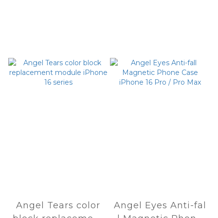
Angel Tears color
Angel Eyes Anti-fal