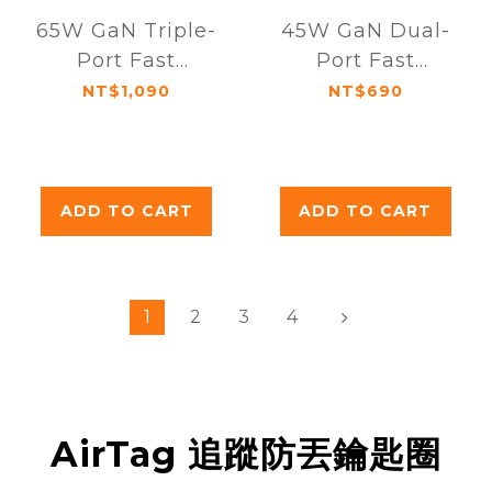
65W GaN Triple-
45W GaN Dual-
Port Fast
Port Fast
Charger
Charger
NT$1,090
NT$690
ADD TO CART
ADD TO CART
1
2
3
4
AirTag 追蹤防丟鑰匙圈