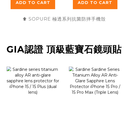
ADD TO CART
ADD TO CART
⬆️ SOPURE 極透
系列抗菌防摔手機殼
GIA認證 頂級藍寶石鏡頭貼