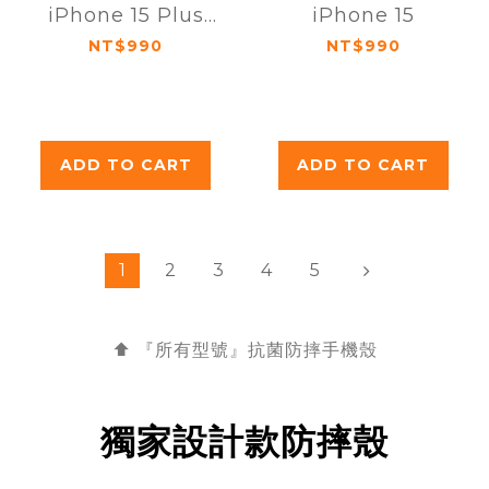
iPhone 15 Plus
iPhone 15
(6.7吋)
NT$990
NT$990
ADD TO CART
ADD TO CART
1
2
3
4
5
⬆️ 『所有型號』抗菌
防摔手機殼
獨家設計款防摔殼