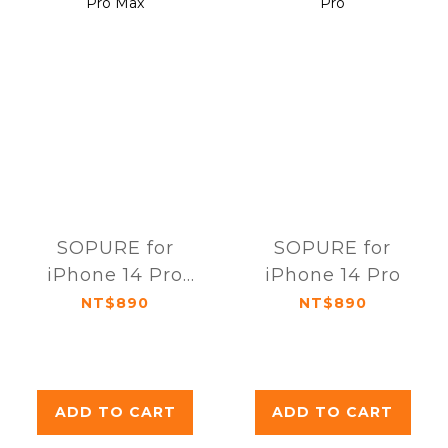
SOPURE for
SOPURE for
iPhone 14 Pro
iPhone 14 Pro
Max
NT$890
NT$890
ADD TO CART
ADD TO CART