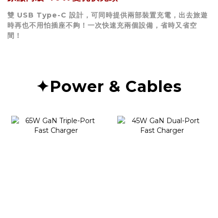
雙 USB Type-C 設計，可同時提供兩部裝置充電，出去旅遊
時再也不用怕插座不夠！一次快速充兩個設備，省時又省空
間！
✦Power & Cables