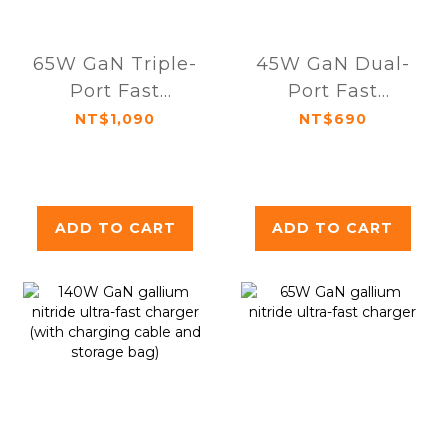
65W GaN Triple-
45W GaN Dual-
Port Fast
Port Fast
Charger
Charger
NT$1,090
NT$690
ADD TO CART
ADD TO CART