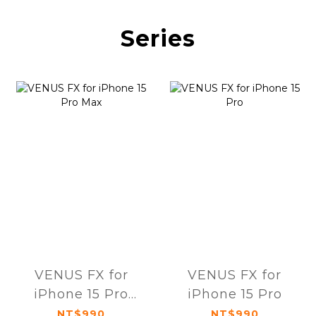
Series
VENUS FX for
VENUS FX for
iPhone 15 Pro
iPhone 15 Pro
Max
NT$990
NT$990