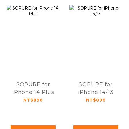
SOPURE for
SOPURE for
iPhone 14 Plus
iPhone 14/13
NT$890
NT$890