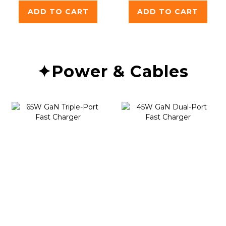
ADD TO CART
ADD TO CART
✦Power & Cables