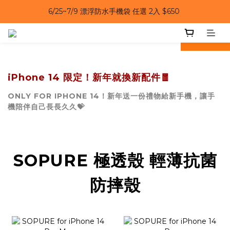
6/25~7/9｜夏日風扇 第二件 69 折 
6/25~7/9｜夏日風扇 第二件 69 折 
prev
next
iPhone 14 限定！新年就換新配件🧧
ONLY FOR IPHONE 14！新年送一份禮物給新手機，讓手
機陪伴自己長長久久💝
SOPURE 極透殼 輕薄抗菌
防摔殼