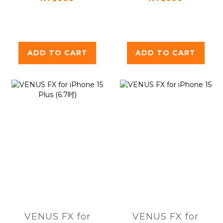
ADD TO CART
ADD TO CART
VENUS FX for
VENUS FX for