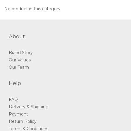
No product in this category
About
Brand Story
Our Values
Our Team
Help
FAQ
Delivery & Shipping
Payment
Return Policy
Terms & Conditions