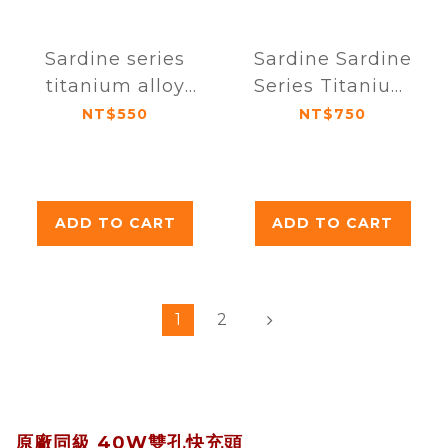
Sardine series
Sardine Sardine
titanium alloy
Series Titanium
AR anti-glare
Alloy AR Anti-
NT$550
NT$750
sapphire lens
Glare Sapphire
protector for
Lens Protector
iPhone 15 / 15
iPhone 15 Pro /
Plus (dual lens)
15 Pro Max
ADD TO CART
ADD TO CART
(Triple Lens)
1
2
原廠同級 40W雙孔快充頭