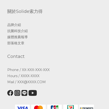
關於Solide索力得
品牌介紹
抗菌科技介紹
媒體推薦報導
部落格文章
Contact
Phone / XX-XXX-XXX-XXX
Hours / XXXX-XXXX
Mail / XXX@XXXX.COM