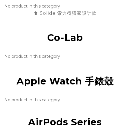
No product in this category
⬆️ Solide 索力得獨家設計款
Co-Lab
No product in this category
Apple Watch 手錶殼
No product in this category
AirPods Series