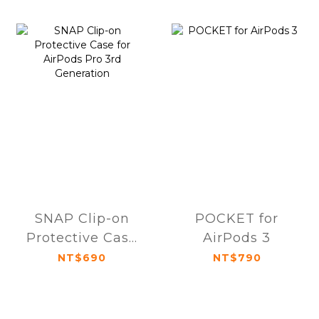
SNAP Clip-on
POCKET for
Protective Case
AirPods 3
for AirPods Pro
NT$690
NT$790
3rd Generation