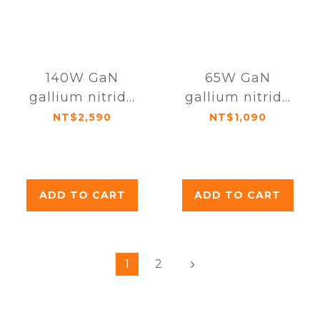
140W GaN
65W GaN
gallium nitride
gallium nitride
ultra-fast
ultra-fast
NT$2,590
NT$1,090
charger (with
charger
charging cable
and storage
bag)
ADD TO CART
ADD TO CART
1
2