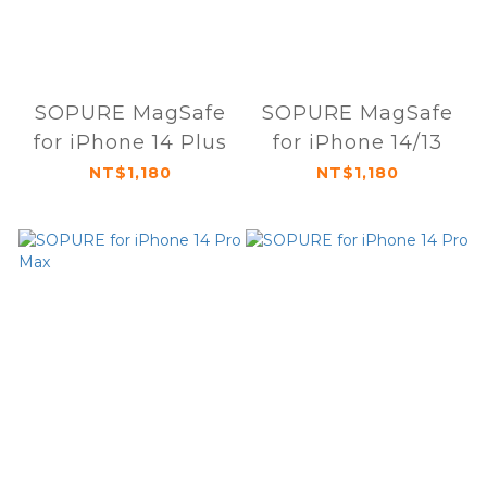
SOPURE MagSafe
SOPURE MagSafe
for iPhone 14 Plus
for iPhone 14/13
NT$1,180
NT$1,180