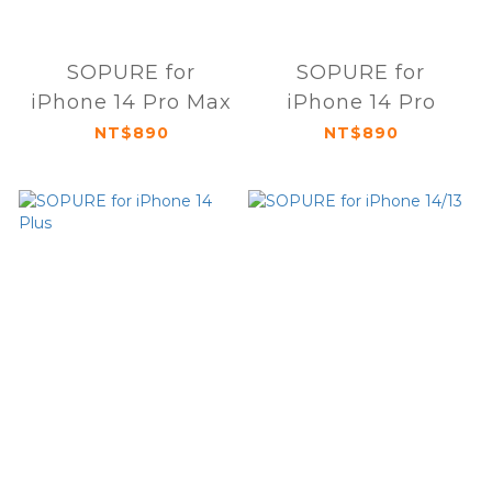
SOPURE for
SOPURE for
iPhone 14 Pro Max
iPhone 14 Pro
NT$890
NT$890