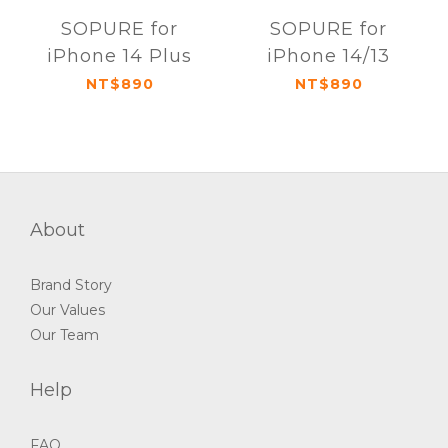
SOPURE for
SOPURE for
iPhone 14 Plus
iPhone 14/13
NT$890
NT$890
About
Brand Story
Our Values
Our Team
Help
FAQ