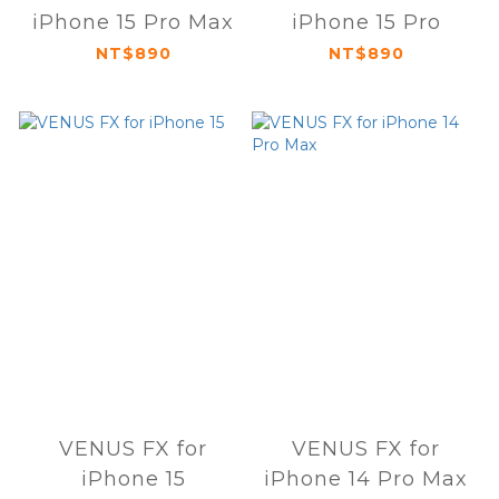
iPhone 15 Pro Max
iPhone 15 Pro
NT$890
NT$890
VENUS FX for
VENUS FX for
iPhone 15
iPhone 14 Pro Max