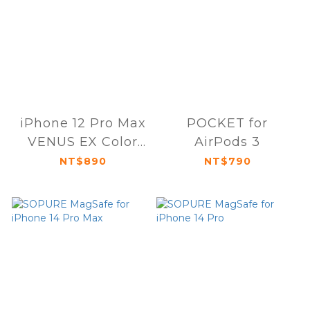
iPhone 12 Pro Max
POCKET for
VENUS EX Color
AirPods 3
Player
NT$890
NT$790