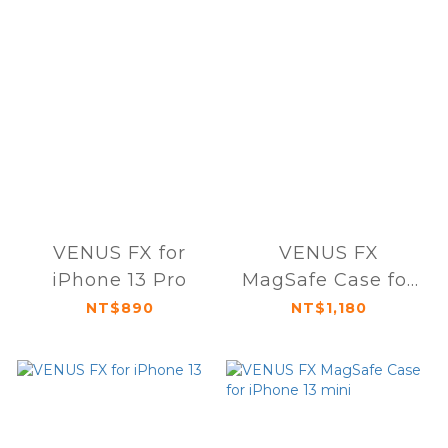
VENUS FX for
VENUS FX
iPhone 13 Pro
MagSafe Case for
iPhone 13
NT$890
NT$1,180