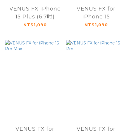
VENUS FX iPhone
VENUS FX for
15 Plus (6.7吋)
iPhone 15
NT$1,090
NT$1,090
VENUS FX for
VENUS FX for