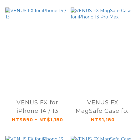
VENUS FX for
VENUS FX
iPhone 14 / 13
MagSafe Case for
iPhone 13 Pro Max
NT$890 ~ NT$1,180
NT$1,180