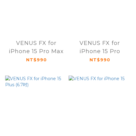
VENUS FX for
VENUS FX for
iPhone 15 Pro Max
iPhone 15 Pro
NT$990
NT$990