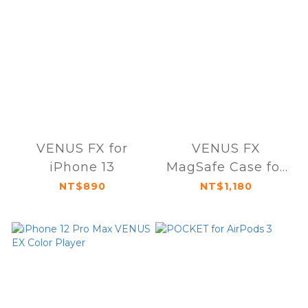
VENUS FX for
VENUS FX
iPhone 13
MagSafe Case for
iPhone 13 mini
NT$890
NT$1,180