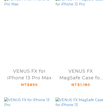
VENUS FX for
VENUS FX
iPhone 13 Pro Max
MagSafe Case for
iPhone 13 Pro
NT$890
NT$1,180