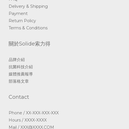
Delivery & Shipping
Payment
Return Policy
Terms & Conditions
關於Solide索力得
品牌介紹
抗菌科技介紹
媒體推薦報導
部落格文章
Contact
Phone / XX-XXX-XXX-XXX
Hours / XXXX-XXXX
Mail / XXX@XXXX.COM