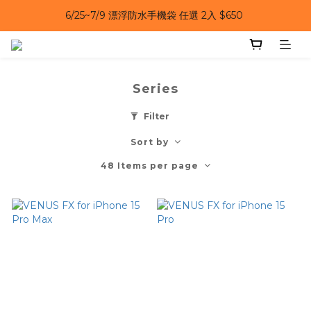
6/25~7/9 漂浮防水手機袋 任選 2入 $650 
6/25~7/9｜夏日風扇 第二件 69 折 
6/25~7/9｜夏日風扇 第二件 69 折 
Series
Filter
Sort by
48 Items per page