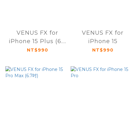
VENUS FX for
VENUS FX for
iPhone 15 Plus (6.7
iPhone 15
吋)
NT$990
NT$990