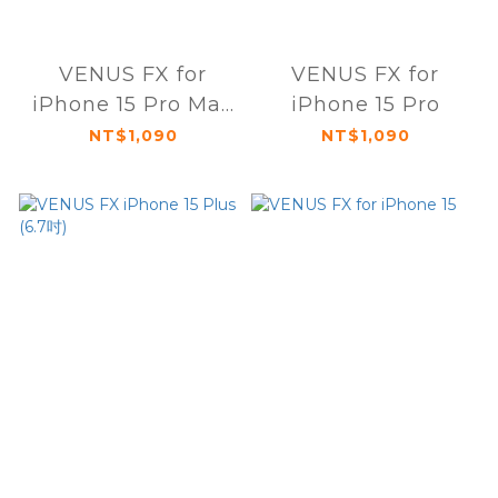
VENUS FX for
VENUS FX for
iPhone 15 Pro Max
iPhone 15 Pro
(6.7吋)
NT$1,090
NT$1,090