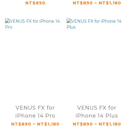
NT$890
NT$890 ~ NT$1,180
VENUS FX for
VENUS FX for
iPhone 14 Pro
iPhone 14 Plus
NT$890 ~ NT$1,180
NT$890 ~ NT$1,180