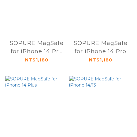
SOPURE MagSafe
SOPURE MagSafe
for iPhone 14 Pro
for iPhone 14 Pro
Max
NT$1,180
NT$1,180