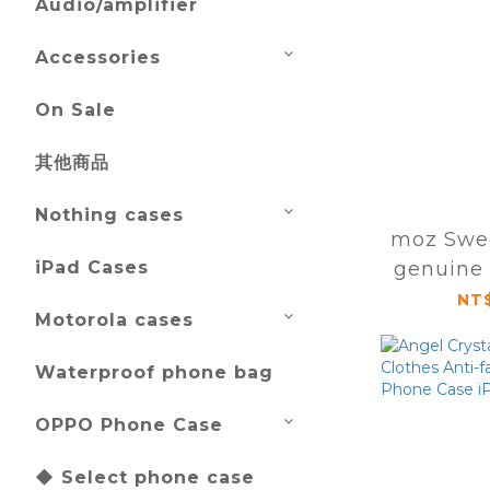
Audio/amplifier
Accessories
On Sale
其他商品
Nothing cases
moz Swe
iPad Cases
genuine 
magnetic
NT$
Motorola cases
case iPh
Pr
Waterproof phone bag
OPPO Phone Case
◆ Select phone case