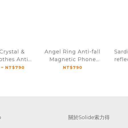
Crystal &
Angel Ring Anti-fall
Sard
othes Anti-
Magnetic Phone
refle
netic Phone
Case iPhone 16
high-
 ~ NT$790
NT$790
Phone 16
Series
page 
ries
for 
p
關於Solide索力得