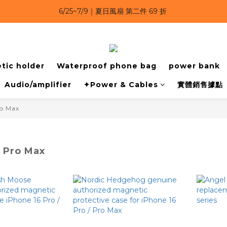
6/25~7/9｜夏日風扇 第二件 69 折 
6/25~7/9｜夏日風扇 第二件 69 折 
6/25~7/9 漂浮防水手機袋 任選 2入 $650 
6/25~7/9｜夏日風扇 第二件 69 折 
tic holder
Waterproof phone bag
power bank
Audio/amplifier
✦Power & Cables
實體銷售據點
ro Max
6 Pro Max