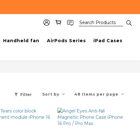
Handheld fan
AirPods Series
iPad Cases
Sort by
48 Items per page
Filter