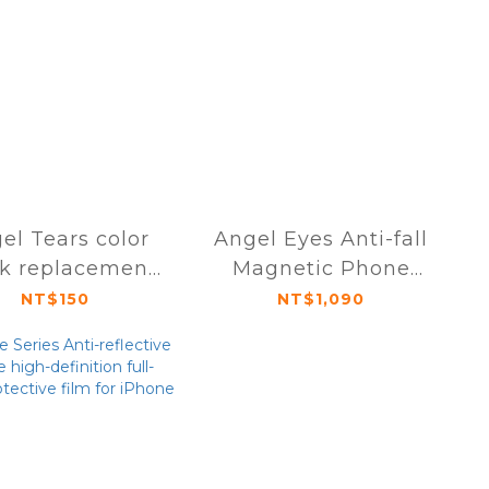
el Tears color
Angel Eyes Anti-fall
ck replacement
Magnetic Phone
ule iPhone 16
Case iPhone 16 Pro /
NT$150
NT$1,090
series
Pro Max