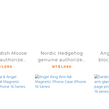
dish Moose
Nordic Hedgehog
Ang
authorized
genuine authorized
blo
 protective
magnetic protective
mod
1,090
NT$1,090
one 16 Pro /
case for iPhone 16
o Max
Pro / Pro Max