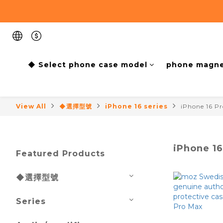
◆ Select phone case model
phone magne
View All
◆選擇型號
iPhone 16 series
iPhone 16 P
iPhone 1
Featured Products
◆選擇型號
Series