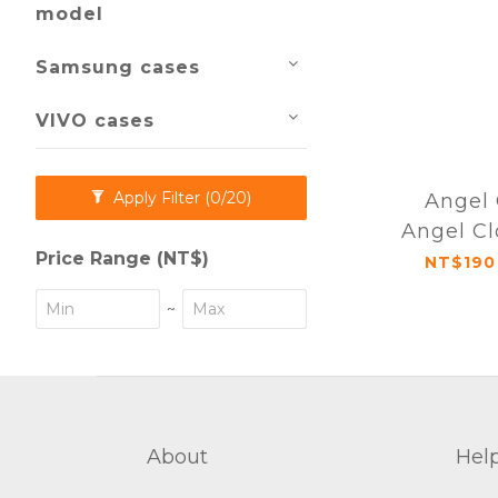
model
Samsung cases
VIVO cases
Apply Filter
(0/20)
Angel 
Angel Cl
Price Range (NT$)
fall Mag
NT$190
Case i
~
Se
About
Hel