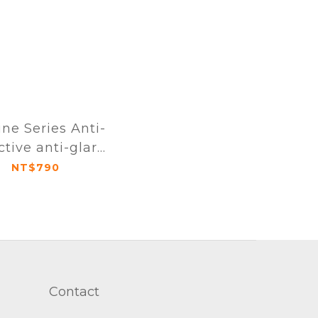
ine Series Anti-
ctive anti-glare
definition full-
NT$790
protective film
iPhone 16 series
Contact