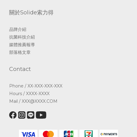
關於Solide索力得
品牌介紹
抗菌科技介紹
媒體推薦報導
部落格文章
Contact
Phone / XX-XXX-XXX-XXX
Hours / XXXX-XXXX
Mail / XXX@XXXX.COM