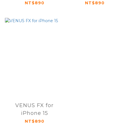
NT$890
NT$890
VENUS FX for
iPhone 15
NT$890