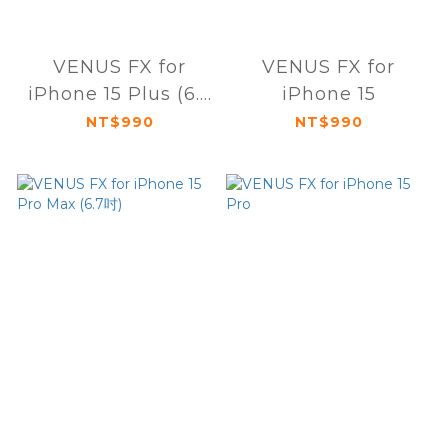
VENUS FX for
VENUS FX for
iPhone 15 Plus (6.7
iPhone 15
吋)
NT$990
NT$990