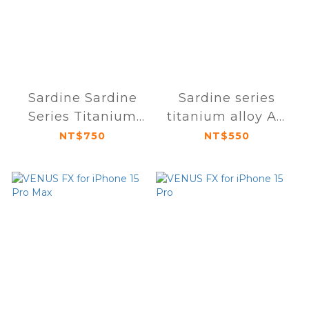
Sardine Sardine
Sardine series
Series Titanium
titanium alloy AR
Alloy AR Anti-
anti-glare
NT$750
NT$550
Glare Sapphire
sapphire lens
Lens Protector
protector for
iPhone 15 Pro / 15
iPhone 15 / 15 Plus
Pro Max (Triple
(dual lens)
Lens)