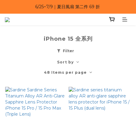
6/25~7/9｜夏日風扇 第二件 69 折 
6/25~7/9｜夏日風扇 第二件 69 折 
6/25~7/9 漂浮防水手機袋 任選 2入 $650 
6/25~7/9｜夏日風扇 第二件 69 折 
iPhone 15 全系列
Filter
Sort by
48 Items per page