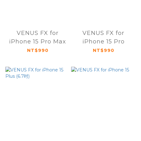
VENUS FX for
VENUS FX for
iPhone 15 Pro Max
iPhone 15 Pro
NT$990
NT$990