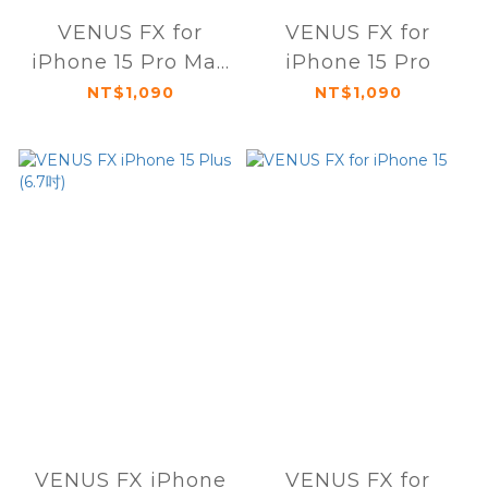
VENUS FX for
VENUS FX for
iPhone 15 Pro Max
iPhone 15 Pro
(6.7吋)
NT$1,090
NT$1,090
VENUS FX iPhone
VENUS FX for