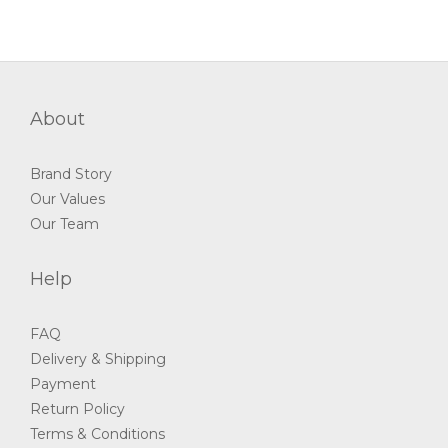
About
Brand Story
Our Values
Our Team
Help
FAQ
Delivery & Shipping
Payment
Return Policy
Terms & Conditions