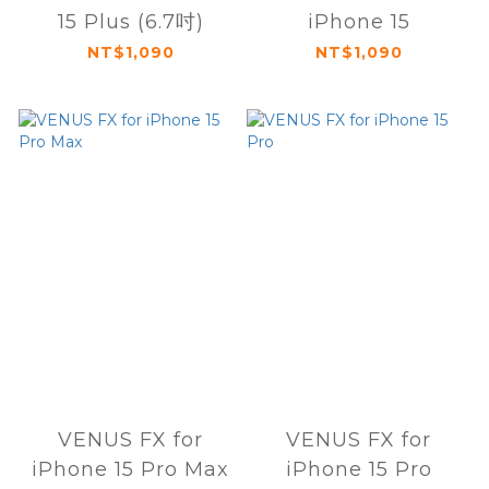
15 Plus (6.7吋)
iPhone 15
NT$1,090
NT$1,090
VENUS FX for
VENUS FX for
iPhone 15 Pro Max
iPhone 15 Pro